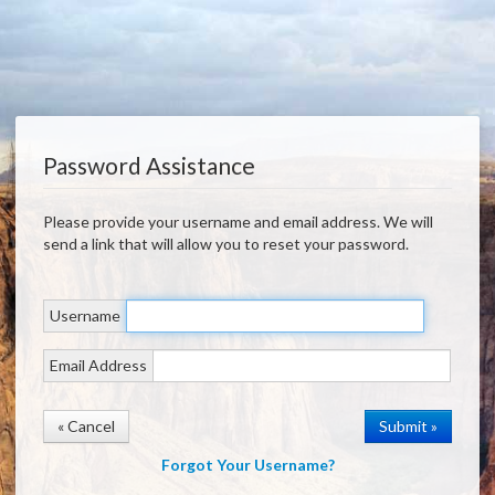
Password Assistance
Please provide your username and email address. We will
send a link that will allow you to reset your password.
Username
Email Address
« Cancel
Forgot Your Username?