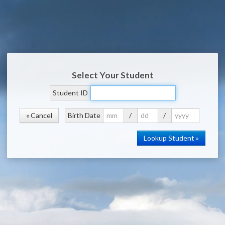
Select Your Student
Student ID
« Cancel
Birth Date
/
/