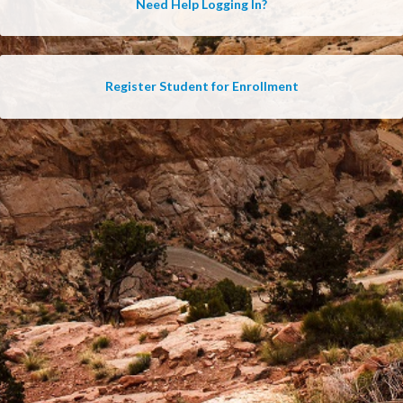
Need Help Logging In?
Register Student for Enrollment