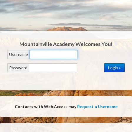
Mountainville Academy
Welcomes You!
Username
Password
Contacts with Web Access may
Request a Username